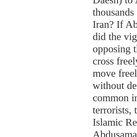
thousands o
Iran? If 
did the vig
opposing t
cross freel
move freel
without de
common int
terrorists,
Islamic Re
Abdusamad