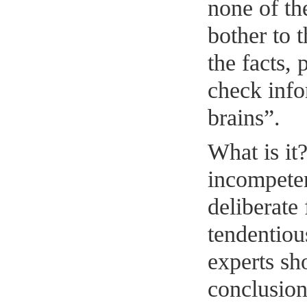
none of th
bother to 
the facts, 
check info
brains”.
What is it
incompeten
deliberate 
tendentiou
experts sh
conclusio