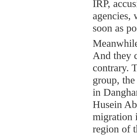
IRP, accus
agencies, 
soon as po
Meanwhile,
And they c
contrary. T
group, the 
in Dangha
Husein Ab
migration
region of 