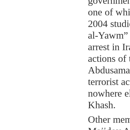
government
one of whi
2004 studi
al-Yawm” i
arrest in 
actions of
Abdusamad
terrorist 
nowhere els
Khash.
Other mem