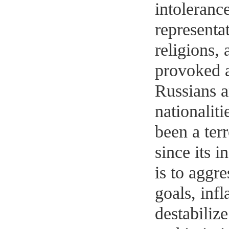
intolerance
representat
religions, 
provoked 
Russians a
nationaliti
been a ter
since its i
is to aggre
goals, inf
destabiliz