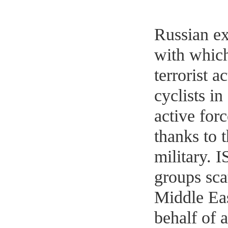
Russian ex
with which
terrorist a
cyclists i
active forc
thanks to 
military. 
groups sca
Middle Ea
behalf of a