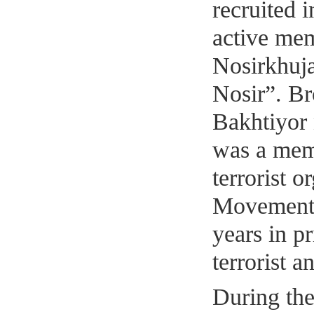
recruited 
active me
Nosirkhuj
Nosir”. B
Bakhtiyor
was a memb
terrorist 
Movement 
years in p
terrorist a
During th