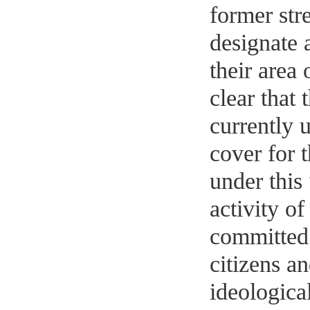
former str
designate 
their area 
clear that 
currently u
cover for 
under this
activity o
committed 
citizens a
ideologica