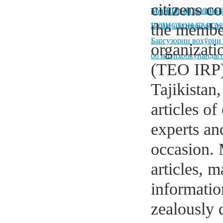
citizens c
Тоҷикистон дидан н
МАҶЛИСИ КУМИТ
the member
ГУЛИСТОН БАРГУ
Вазъи иҷтимоӣ ва иқ
Баргузории вохӯрии
organizati
бо интихобкунандаг
(TEO IRP) 
Tajikistan
articles o
experts and
occasion. 
articles, 
informatio
zealously