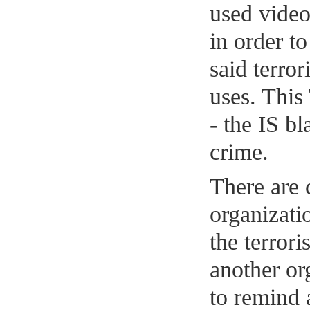
used vide
in order t
said terror
uses. This
- the IS bl
crime.
There are 
organizatio
the terror
another or
to remind 