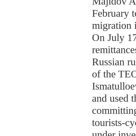
Majidov A
February t
migration 
On July 17
remittance
Russian ru
of the TE
Ismatulloe
and used t
committing 
tourists-cy
under inve