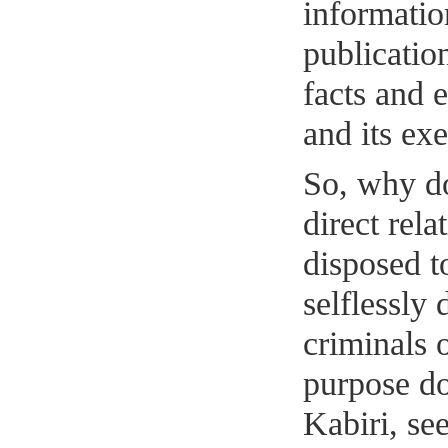
informatio
publicatio
facts and e
and its exe
So, why d
direct rela
disposed to
selflessly 
criminals
purpose do
Kabiri, se