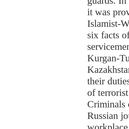
guards. In
it was pro
Islamist-W
six facts o
serviceme
Kurgan-Tub
Kazakhsta
their duti
of terroris
Criminals 
Russian jo
workplace.