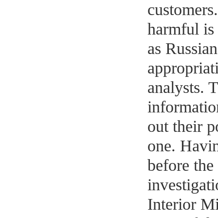
customers
harmful is
as Russian
appropriati
analysts. 
informatio
out their p
one. Havin
before the 
investigati
Interior Mi