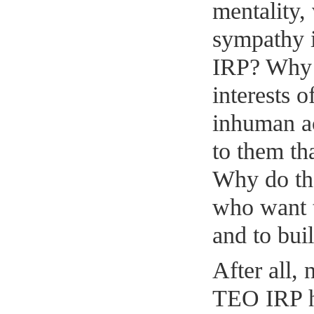
mentality,
sympathy i
IRP? Why w
interests 
inhuman ac
to them tha
Why do th
who want 
and to bui
After all,
TEO IRP h