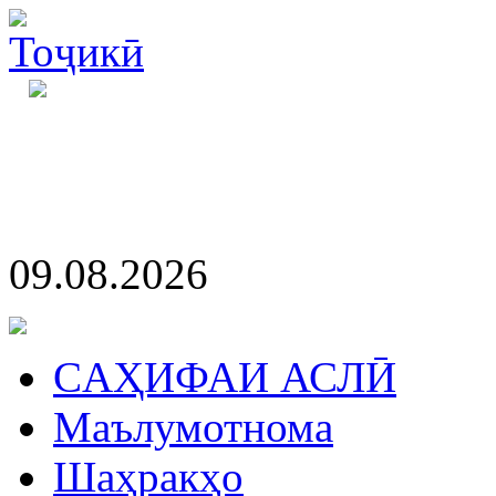
09.08.2026
CАҲИФАИ АСЛӢ
Маълумотнома
Шаҳракҳо