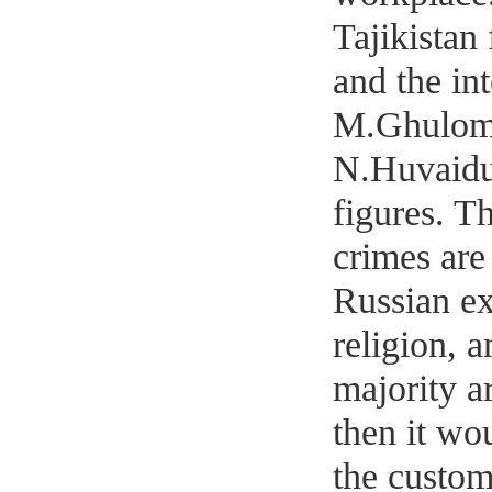
Tajikistan
and the int
M.Ghulomo
N.Huvaidul
figures. T
crimes are 
Russian ex
religion, a
majority ar
then it wo
the custom