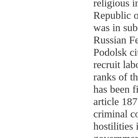
religious i
Republic o
was in sub
Russian F
Podolsk ci
recruit lab
ranks of t
has been f
article 187
criminal c
hostilities