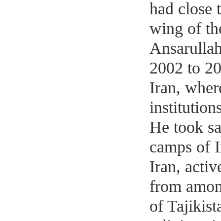
had close 
wing of t
Ansarulla
2002 to 20
Iran, where
institutio
He took sa
camps of I
Iran, acti
from among
of Tajikist