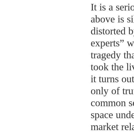
It is a ser
above is s
distorted 
experts” w
tragedy th
took the l
it turns ou
only of tru
common sen
space unde
market rel