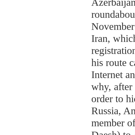
Azerbaijan
roundabout
November o
Iran, whic
registratio
his route 
Internet an
why, after 
order to h
Russia, Am
member of 
Daesh) to 