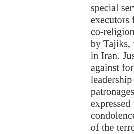
special ser
executors 
co-religion
by Tajiks,
in Iran. Ju
against for
leadership
patronages
expressed 
condolence
of the terr