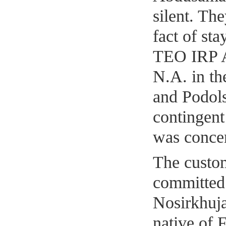
silent. Th
fact of st
TEO IRP 
N.A. in th
and Podols
contingent
was concen
The custom
committed
Nosirkhuja
native of F