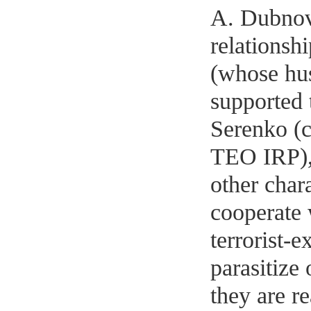
A. Dubnov
relationsh
(whose hus
supported 
Serenko (
TEO IRP),
other chara
cooperate 
terrorist-
parasitize
they are r