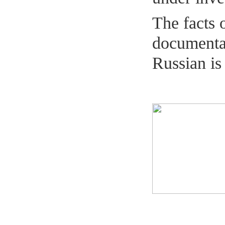
The facts 
documentar
Russian is