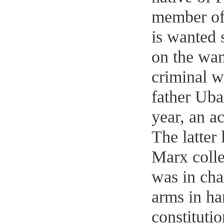
member of
is wanted 
on the wan
criminal we
father Uba
year, an a
The latter 
Marx colle
was in cha
arms in ha
constituti