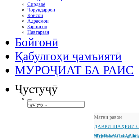
Сирдарё
Чоруқдаррон
Консой
Адрасмон
Зарнисор
Навгарзан
Бойгонӣ
Қабулгоҳи ҷамъиятӣ
МУРОҶИАТ БА РАИС
Ҷустуҷӯ
Матни равон
ДАВРИ ШАҲРИИ О
ҶАМЪБАСТ ГАРДИ
Муроҷиати шаҳрванд