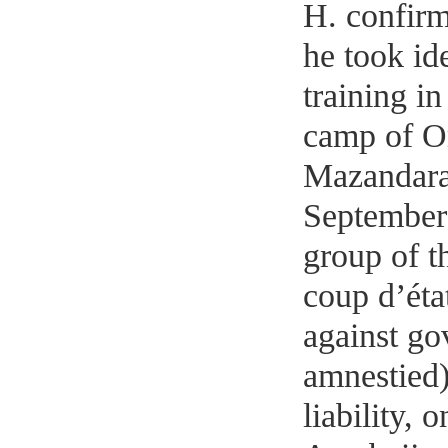
H. confirm
he took id
training i
camp of Om
Mazandaran
September 
group of t
coup d’état
against go
amnestied)
liability,