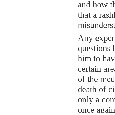
and how th
that a ras
misunderst
Any expert
questions b
him to hav
certain are
of the med
death of c
only a con
once again