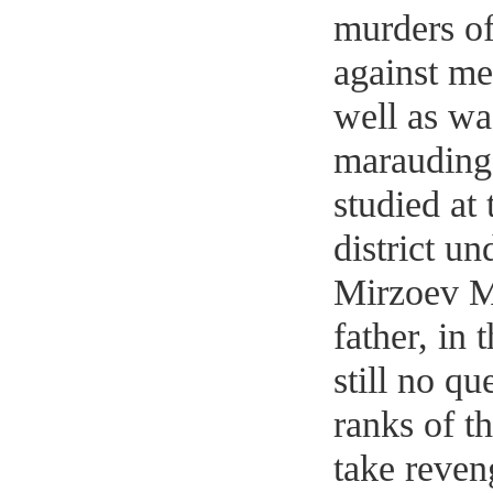
murders of 
against me
well as wa
marauding
studied at 
district u
Mirzoev M
father, in 
still no qu
ranks of t
take reven