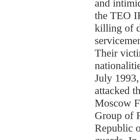
and intimi
the TEO IR
killing of
servicemen,
Their vict
nationaliti
July 1993,
attacked t
Moscow Fr
Group of R
Republic o